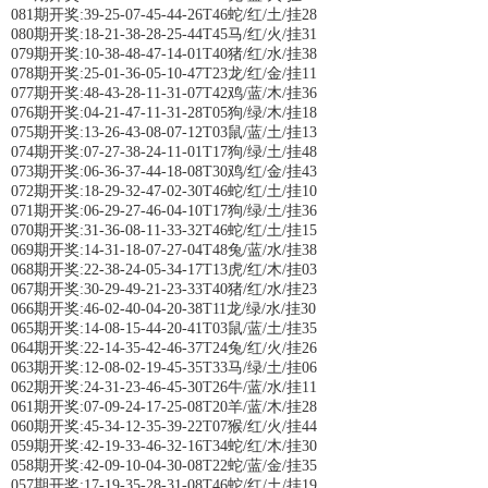
081期开奖:39-25-07-45-44-26T46蛇/红/土/挂28
080期开奖:18-21-38-28-25-44T45马/红/火/挂31
079期开奖:10-38-48-47-14-01T40猪/红/水/挂38
078期开奖:25-01-36-05-10-47T23龙/红/金/挂11
077期开奖:48-43-28-11-31-07T42鸡/蓝/木/挂36
076期开奖:04-21-47-11-31-28T05狗/绿/木/挂18
075期开奖:13-26-43-08-07-12T03鼠/蓝/土/挂13
074期开奖:07-27-38-24-11-01T17狗/绿/土/挂48
073期开奖:06-36-37-44-18-08T30鸡/红/金/挂43
072期开奖:18-29-32-47-02-30T46蛇/红/土/挂10
071期开奖:06-29-27-46-04-10T17狗/绿/土/挂36
070期开奖:31-36-08-11-33-32T46蛇/红/土/挂15
069期开奖:14-31-18-07-27-04T48兔/蓝/水/挂38
068期开奖:22-38-24-05-34-17T13虎/红/木/挂03
067期开奖:30-29-49-21-23-33T40猪/红/水/挂23
066期开奖:46-02-40-04-20-38T11龙/绿/水/挂30
065期开奖:14-08-15-44-20-41T03鼠/蓝/土/挂35
064期开奖:22-14-35-42-46-37T24兔/红/火/挂26
063期开奖:12-08-02-19-45-35T33马/绿/土/挂06
062期开奖:24-31-23-46-45-30T26牛/蓝/水/挂11
061期开奖:07-09-24-17-25-08T20羊/蓝/木/挂28
060期开奖:45-34-12-35-39-22T07猴/红/火/挂44
059期开奖:42-19-33-46-32-16T34蛇/红/木/挂30
058期开奖:42-09-10-04-30-08T22蛇/蓝/金/挂35
057期开奖:17-19-35-28-31-08T46蛇/红/土/挂19