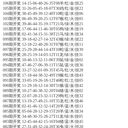
106期开奖:14-15-06-40-26-35T08羊/红/金/挂25
105期开奖:31-26-05-45-18-07T30鸡/红/金/挂22
104期开奖:38-45-49-39-12-40T10蛇/蓝/水/挂06
103期开奖:06-49-39-20-25-12T07猴/红/火/挂05
102期开奖:39-46-44-35-19-17T21马/绿/木/挂21
101期开奖:17-06-44-11-46-30T05狗/绿/木/挂19
100期开奖:02-41-34-15-31-38T21马/绿/木/挂34
099期开奖:39-18-42-27-14-32T43猴/绿/木/挂22
098期开奖:12-18-22-40-28-31T07猴/红/火/挂11
097期开奖:25-29-28-44-14-43T10蛇/蓝/水/挂39
096期开奖:28-25-19-14-03-12T11龙/绿/水/挂31
095期开奖:10-46-13-32-11-06T39鼠/绿/金/挂02
094期开奖:47-46-27-06-39-11T15鼠/蓝/火/挂36
093期开奖:33-27-32-01-09-35T45马/红/火/挂28
092期开奖:17-18-44-38-32-49T19猴/红/水/挂43
091期开奖:33-05-19-26-18-12T46蛇/红/土/挂05
090期开奖:11-29-18-12-14-30T31猴/蓝/金/挂42
089期开奖:10-27-46-38-32-20T04猪/蓝/木/挂02
088期开奖:22-07-28-23-32-11T29狗/红/火/挂32
087期开奖:13-19-27-49-21-10T35龙/红/木/挂46
086期开奖:02-41-46-12-32-14T20羊/蓝/木/挂11
085期开奖:05-04-28-12-29-15T20羊/蓝/木/挂34
084期开奖:34-48-30-35-28-27T11龙/绿/水/挂05
083期开奖:12-45-44-42-15-16T04猪/蓝/木/挂45
082期开奖:27-31-49-32-24-20T36兔/蓝/火/挂20