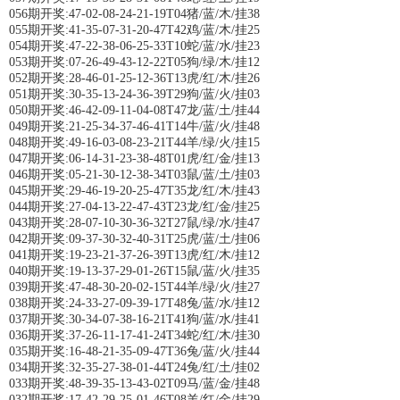
056期开奖:47-02-08-24-21-19T04猪/蓝/木/挂38
055期开奖:41-35-07-31-20-47T42鸡/蓝/木/挂25
054期开奖:47-22-38-06-25-33T10蛇/蓝/水/挂23
053期开奖:07-26-49-43-12-22T05狗/绿/木/挂12
052期开奖:28-46-01-25-12-36T13虎/红/木/挂26
051期开奖:30-35-13-24-36-39T29狗/蓝/火/挂03
050期开奖:46-42-09-11-04-08T47龙/蓝/土/挂44
049期开奖:21-25-34-37-46-41T14牛/蓝/火/挂48
048期开奖:49-16-03-08-23-21T44羊/绿/火/挂15
047期开奖:06-14-31-23-38-48T01虎/红/金/挂13
046期开奖:05-21-30-12-38-34T03鼠/蓝/土/挂03
045期开奖:29-46-19-20-25-47T35龙/红/木/挂43
044期开奖:27-04-13-22-47-43T23龙/红/金/挂25
043期开奖:28-07-10-30-36-32T27鼠/绿/水/挂47
042期开奖:09-37-30-32-40-31T25虎/蓝/土/挂06
041期开奖:19-23-21-37-26-39T13虎/红/木/挂12
040期开奖:19-13-37-29-01-26T15鼠/蓝/火/挂35
039期开奖:47-48-30-20-02-15T44羊/绿/火/挂27
038期开奖:24-33-27-09-39-17T48兔/蓝/水/挂12
037期开奖:30-34-07-38-16-21T41狗/蓝/水/挂41
036期开奖:37-26-11-17-41-24T34蛇/红/木/挂30
035期开奖:16-48-21-35-09-47T36兔/蓝/火/挂44
034期开奖:32-35-27-38-01-44T24兔/红/土/挂02
033期开奖:48-39-35-13-43-02T09马/蓝/金/挂48
032期开奖:17-42-29-25-01-46T08羊/红/金/挂29