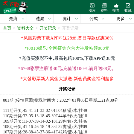
图库
资料
投票
收藏
走势
遗漏
统计
公式
更多
>
>
>
首页
资料大全
开奖记录
开奖记录
*凤凰彩票下载APP即送28元,首日存款优惠38%
*[8818娱乐]全网征集六合大神发帖领888元
*充值买澳彩不中,最高包赔100%,下载APP送38元
*6768彩票注册送30元,充值送100%,满月送88元。
*大發彩票新人奖金大派送-新会员奖金福利超多
开奖记录
001期:(疫情原因)搅珠时间为：2022年01月03日星期二21点30分
111期开奖:45-41-21-33-02-01T04猪/蓝/木/挂49
110期开奖:32-05-13-18-45-39T44羊/绿/火/挂18
109期开奖:11-07-39-14-02-18T29狗/红/火/挂46
108期开奖:41-16-46-18-19-33T37虎/蓝/火/挂09
107期开奖:28-38-45-37-36-41T42鸡/蓝/木/挂18