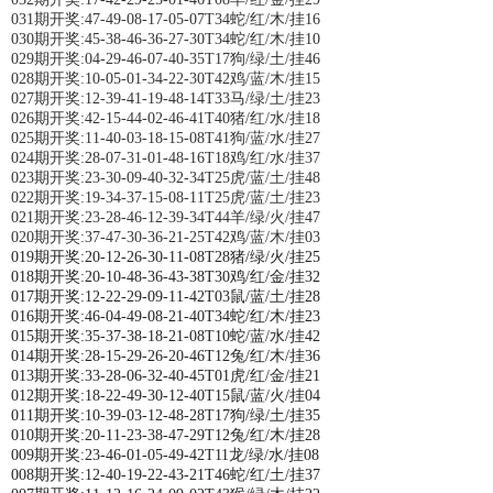
031期开奖:47-49-08-17-05-07T34蛇/红/木/挂16
030期开奖:45-38-46-36-27-30T34蛇/红/木/挂10
029期开奖:04-29-46-07-40-35T17狗/绿/土/挂46
028期开奖:10-05-01-34-22-30T42鸡/蓝/木/挂15
027期开奖:12-39-41-19-48-14T33马/绿/土/挂23
026期开奖:42-15-44-02-46-41T40猪/红/水/挂18
025期开奖:11-40-03-18-15-08T41狗/蓝/水/挂27
024期开奖:28-07-31-01-48-16T18鸡/红/水/挂37
023期开奖:23-30-09-40-32-34T25虎/蓝/土/挂48
022期开奖:19-34-37-15-08-11T25虎/蓝/土/挂23
021期开奖:23-28-46-12-39-34T44羊/绿/火/挂47
020期开奖:37-47-30-36-21-25T42鸡/蓝/木/挂03
019期开奖:20-12-26-30-11-08T28猪/绿/火/挂25
018期开奖:20-10-48-36-43-38T30鸡/红/金/挂32
017期开奖:12-22-29-09-11-42T03鼠/蓝/土/挂28
016期开奖:46-04-49-08-21-40T34蛇/红/木/挂23
015期开奖:35-37-38-18-21-08T10蛇/蓝/水/挂42
014期开奖:28-15-29-26-20-46T12兔/红/木/挂36
013期开奖:33-28-06-32-40-45T01虎/红/金/挂21
012期开奖:18-22-49-30-12-40T15鼠/蓝/火/挂04
011期开奖:10-39-03-12-48-28T17狗/绿/土/挂35
010期开奖:20-11-23-38-47-29T12兔/红/木/挂28
009期开奖:23-46-01-05-49-42T11龙/绿/水/挂08
008期开奖:12-40-19-22-43-21T46蛇/红/土/挂37